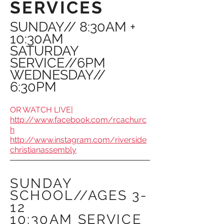
SERVICES
SUNDAY// 8:30AM +
10:30AM
SATURDAY
SERVICE//6PM
WEDNESDAY//
6:30PM
OR WATCH LIVE|
http://www.facebook.com/rcachurc
h
http://www.instagram.com/riverside
christianassembly
SUNDAY
SCHOOL//AGES 3-
12
10:30AM SERVICE