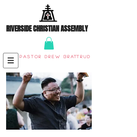
RIVERSIDE CHRISTIAN ASSEMBLY
Pastor Drew Brattrud