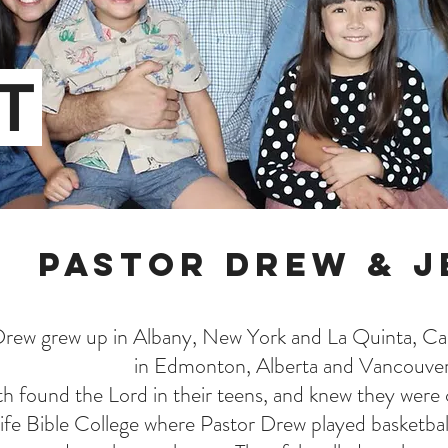
T
Pastor Drew & J
rew grew up in Albany, New York and La Quinta, Cali
in Edmonton, Alberta and Vancouve
h found the Lord in their teens, and knew they were c
ife Bible College where Pastor Drew played basketbal