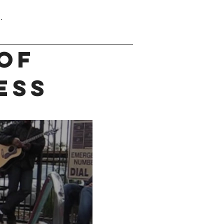
.
OF
ESS