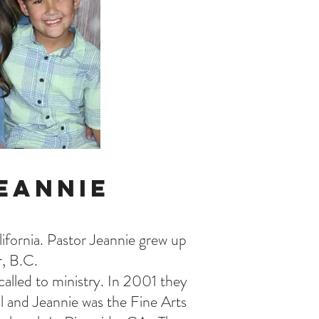
eannie
fornia. Pastor Jeannie grew up
r, B.C.
alled to ministry. In 2001 they
l and Jeannie was the Fine Arts