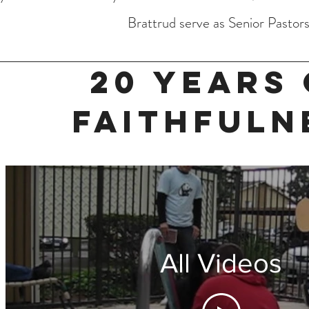
Brattrud serve as Senior Pastors
20 YEARS 
FAITHFULN
All Videos