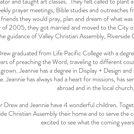
tor and taught art classes. They felt called to plant 
ekly prayer meetings, Bible studies and outreaches 
friends they would pray, plan and dream of what was 
 of 2005, they got married and moved to the City o
the guidance of Valley Christian Assembly, Riverside
rew graduated from Life Pacific College with a degree
rs of preaching the Word, traveling to different coun
 grown. Jeannie has a degree in Display + Design and 
fe. Jeannie has always had a heart for missions, has s
abroad and in the local church
r Drew and Jeannie have 4 wonderful children. Togeth
ide Christian Assembly their home and to serve the 
excited to see what the coming years