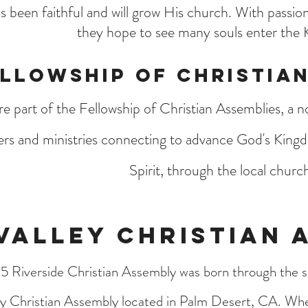
 been faithful and will grow His church. With passion
they hope to see many souls enter the
llowship of Christian
e part of the Fellowship of Christian Assemblies, a 
ers and ministries connecting to advance God's King
Spirit, through the local churc
Valley Christian 
5 Riverside Christian Assembly was born through the s
ey Christian Assembly located in Palm Desert, CA. Wh