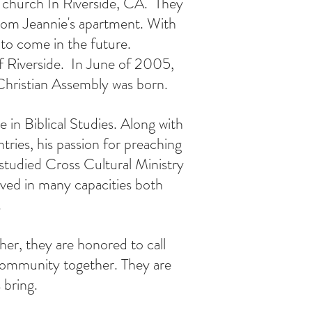
a church In Riverside, CA. T
hey
from Jeannie's apartment. With
to come in the future.
f Riverside. In June of 2005,
 Christian Assembly was born.
 in Biblical Studies. Along with
tries, his passion for preaching
studied Cross Cultural Ministry
erved in many capacities both
.
er, they are honored to call
community together. They are
 bring.