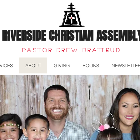
RIVERSIDE CHRISTIAN ASSEMBL
Pastor Drew Brattrud
VICES
ABOUT
GIVING
BOOKS
NEWSLETTE