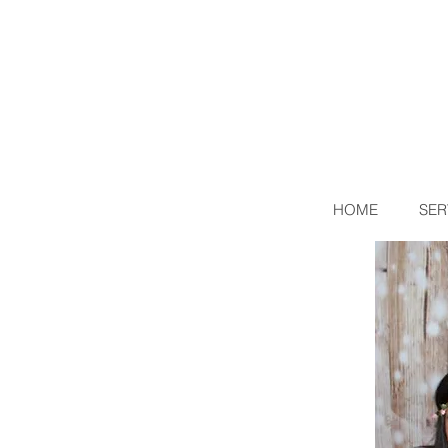
HOME
SER