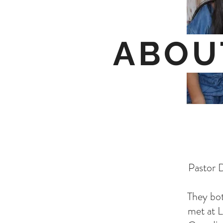
ABOU
Pastor D
They bot
met at L