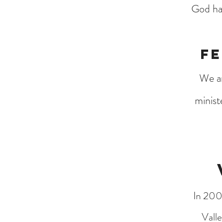
God has
Fe
We ar
minist
In 200
Vall