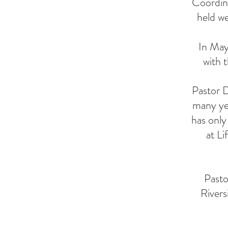
Coordina
held we
In May
with 
Pastor D
many yea
has only
at Li
Pasto
Rivers