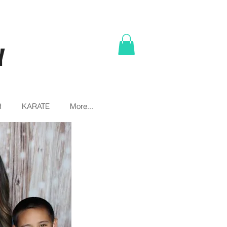
Y
R
KARATE
More...