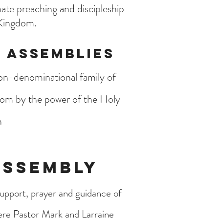
ate preaching and discipleship
 Kingdom.
 Assemblies
non-denominational family of
dom by the power of the Holy
h
Assembly
upport, prayer and guidance of
ere Pastor Mark and Larraine